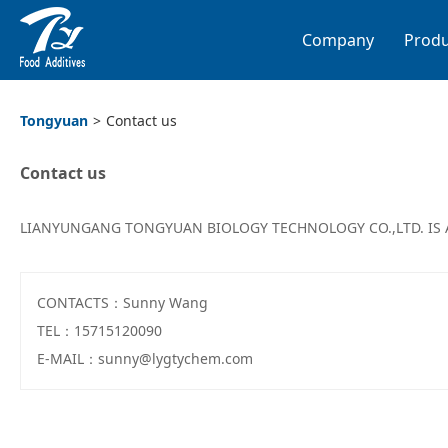
Company
Produ
Tongyuan
>
Contact us
Contact us
LIANYUNGANG TONGYUAN BIOLOGY TECHNOLOGY CO.,LTD. IS 
CONTACTS：Sunny Wang
TEL：15715120090
E-MAIL：sunny@lygtychem.com