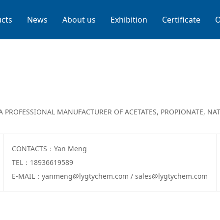
cts
News
About us
Exhibition
Certificate
O
A PROFESSIONAL MANUFACTURER OF ACETATES, PROPIONATE, NAT
CONTACTS：Yan Meng
TEL：18936619589
E-MAIL：yanmeng@lygtychem.com / sales@lygtychem.com