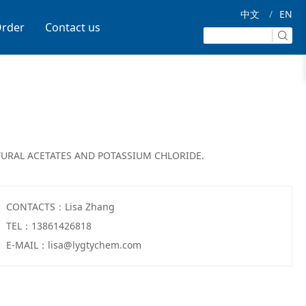
中文
/
EN
rder
Contact us
URAL ACETATES AND POTASSIUM CHLORIDE.
CONTACTS：Lisa Zhang
TEL：13861426818
E-MAIL：lisa@lygtychem.com