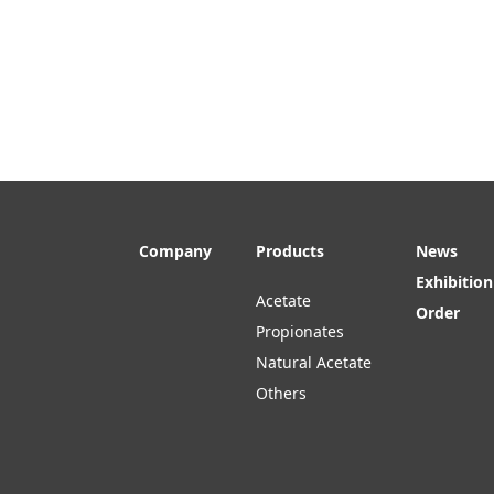
Company
Products
News
Exhibition
Acetate
Order
Propionates
Natural Acetate
Others