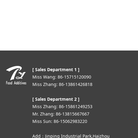
[ Sales Department 1 ]
Miss Wang: 86-15715120090
Miss Zhang: 86-13861426818
[ Sales Department 2 ]
Miss Zhang: 86-15861249253
Mr. Zhang: 86-13815667667
Miss Sun: 86-15062983220
Add：Jinping Industrial Park,Haizhou