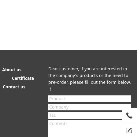
Dear customer, if you are interested in
About us
the company's products or the need to
Certificate
pre-order, please fill out the form below.
Contact us
！