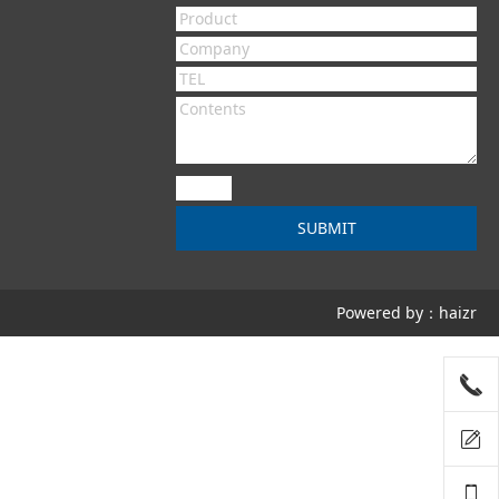
Powered by：haizr