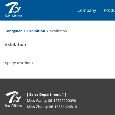
Company
Produ
Tongyuan
>
Exhibition
>
exhibition
Exhibition
$page.tostring()
[ Sales Department 1 ]
Miss Wang: 86-15715120090
Miss Zhang: 86-13861426818