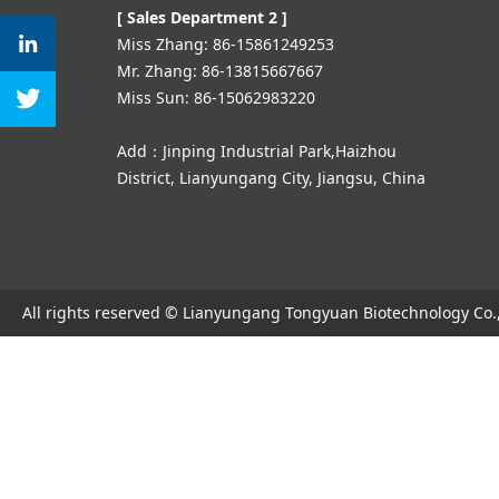
[ Sales Department 2 ]
Miss Zhang: 86-15861249253
Mr. Zhang: 86-13815667667
Miss Sun: 86-15062983220
Add：Jinping Industrial Park,Haizhou
District, Lianyungang City, Jiangsu, China
All rights reserved © Lianyungang Tongyuan Biotechnology Co.,