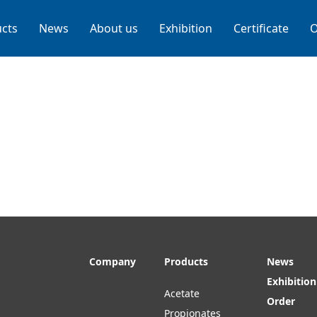
cts
News
About us
Exhibition
Certificate
O
Company
Products
News
Exhibition
Acetate
Order
Propionates