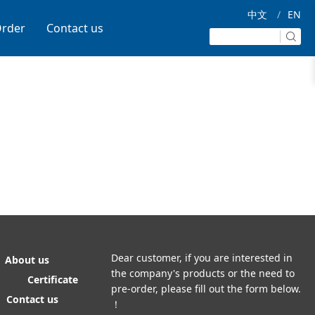
中文
/
EN
rder
Contact us
Dear customer, if you are interested in
About us
the company's products or the need to
Certificate
pre-order, please fill out the form below.
Contact us
！