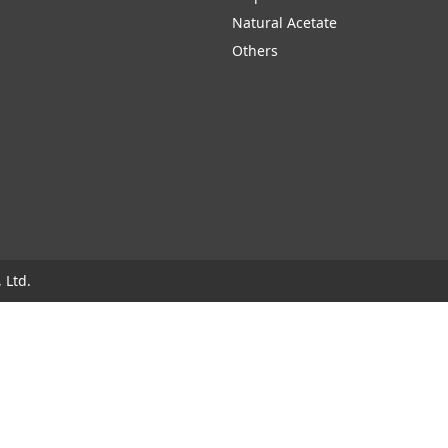
Natural Acetate
Others
 Ltd.